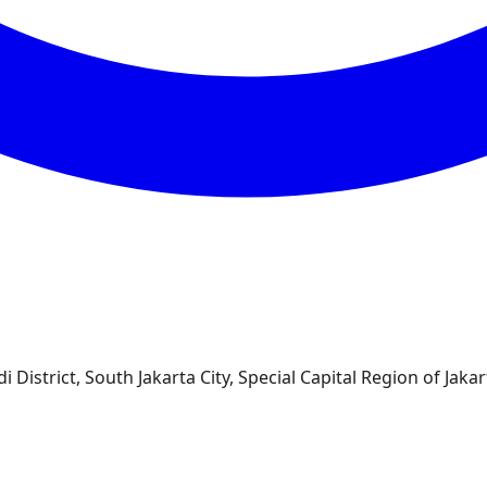
 District, South Jakarta City, Special Capital Region of Jakar