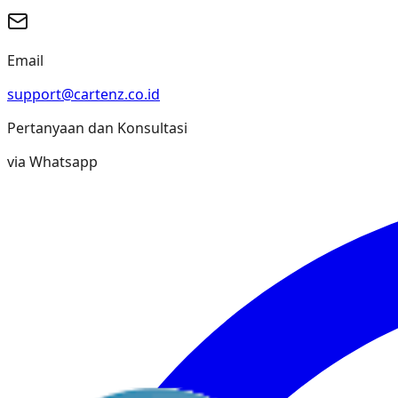
Email
support@cartenz.co.id
Pertanyaan dan Konsultasi
via Whatsapp