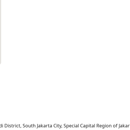
i District, South Jakarta City, Special Capital Region of Jaka