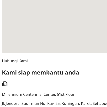
Hubungi Kami
Kami siap membantu anda
Millennium Centennial Center, 51st Floor
Jl. Jenderal Sudirman No. Kav. 25, Kuningan, Karet, Setiabud