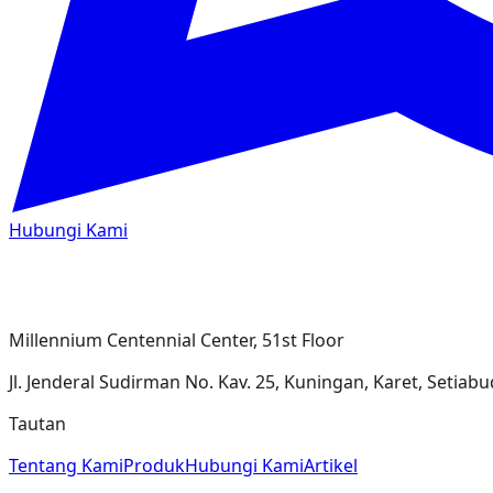
Hubungi Kami
Millennium Centennial Center, 51st Floor
Jl. Jenderal Sudirman No. Kav. 25, Kuningan, Karet, Setiabudi
Tautan
Tentang Kami
Produk
Hubungi Kami
Artikel