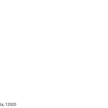
rta, 12920