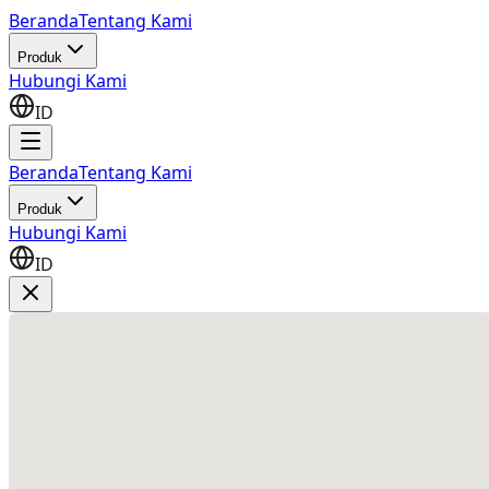
Beranda
Tentang Kami
Produk
Hubungi Kami
ID
Beranda
Tentang Kami
Produk
Hubungi Kami
ID