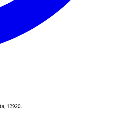
ta, 12920.